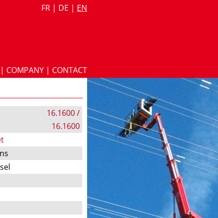
FR
|
DE
|
EN
|
COMPANY
|
CONTACT
16.1600 /
16.1600
t
ons
esel