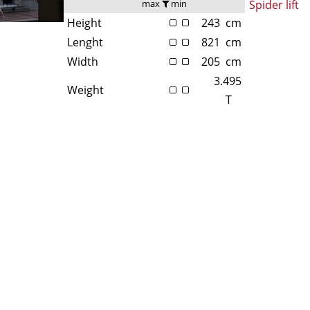
max
min
Spider lift
Height
243
cm
Lenght
821
cm
Width
205
cm
3.495
Weight
T