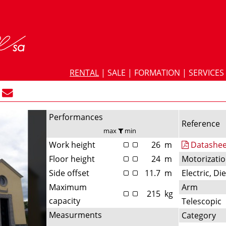
RENTAL
|
SALE
|
FORMATION
|
SERVICES
Performances
Reference
max
min
Work height
26
m
Datashee
Floor height
24
m
Motorizati
Side offset
11.7
m
Electric, Di
Maximum
Arm
215
kg
capacity
Telescopic
Measurments
Category