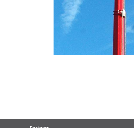
Partners