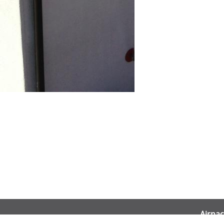
Airnac