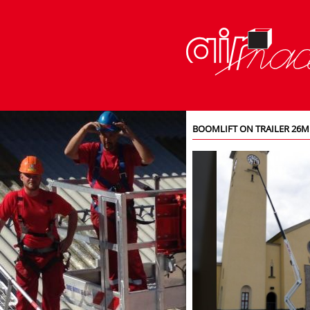
BOOMLIFT ON TRAILER 26M