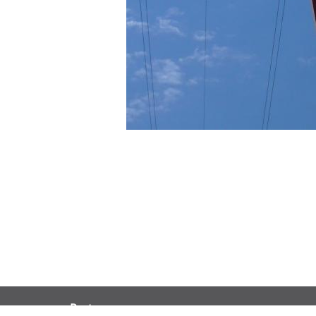
Partners