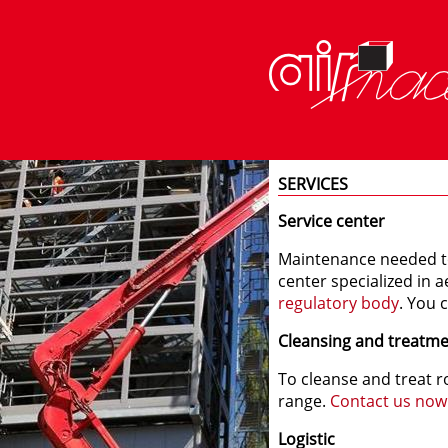
SERVICES
Service center
Maintenance needed t
center specialized in a
regulatory body
. You 
Cleansing and treatm
To cleanse and treat r
range.
Contact us now
Logistic