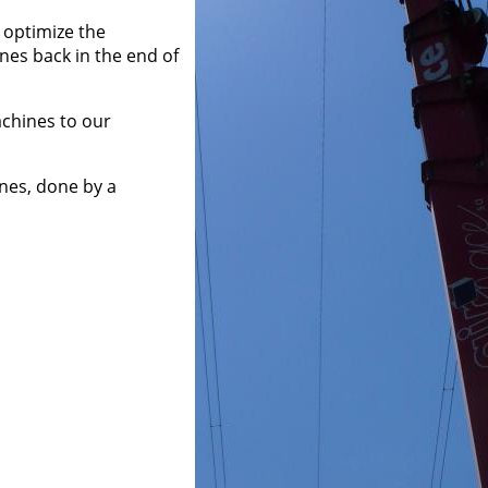
 optimize the
ines back in the end of
machines to our
nes, done by a