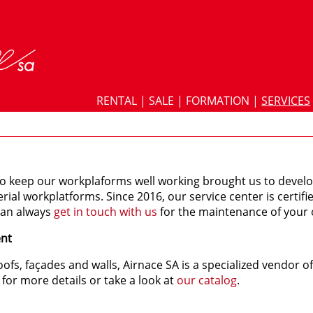
RENTAL
|
SALE
|
FORMATION
|
SERVICES
o keep our workplaforms well working brought us to deve
erial workplatforms. Since 2016, our service center is certif
can always
get in touch with us
for the maintenance of your 
ent
oofs, façades and walls, Airnace SA is a specialized vendor 
for more details or take a look at
our catalog
.