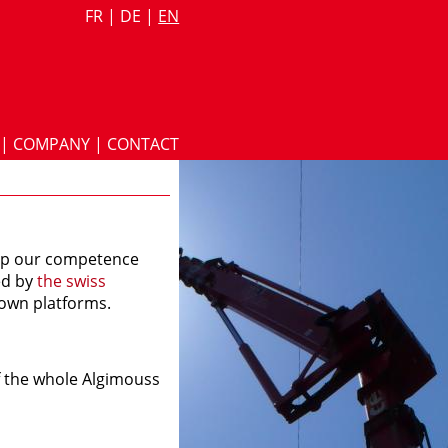
FR
|
DE
|
EN
|
COMPANY
|
CONTACT
lop our competence
ied by
the swiss
own platforms.
of the whole Algimouss