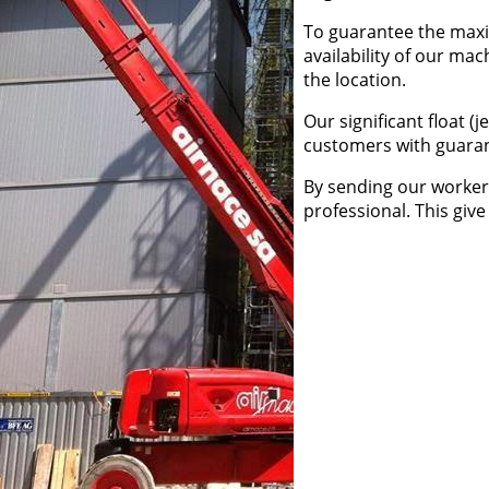
To guarantee the maxim
availability of our mac
the location.
Our significant float (
customers with guaran
By sending our worker 
professional. This give