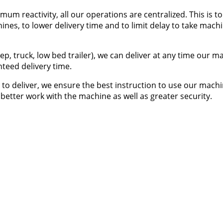
um reactivity, all our operations are centralized. This is to
hines, to lower delivery time and to limit delay to take mach
jeep, truck, low bed trailer), we can deliver at any time our 
teed delivery time.
to deliver, we ensure the best instruction to use our machi
 better work with the machine as well as greater security.