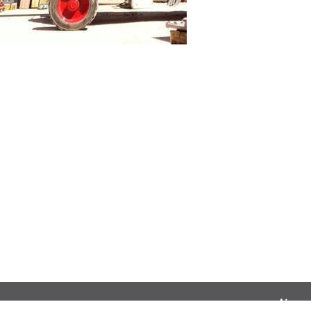
Airnac