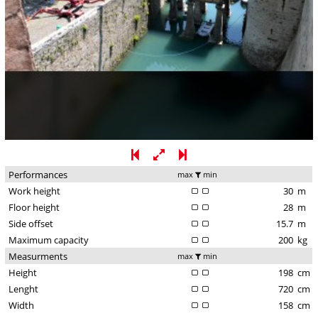
Performances
max
min
Work height
30
m
Floor height
28
m
Side offset
15.7
m
Maximum capacity
200
kg
Measurments
max
min
Height
198
cm
Lenght
720
cm
Width
158
cm