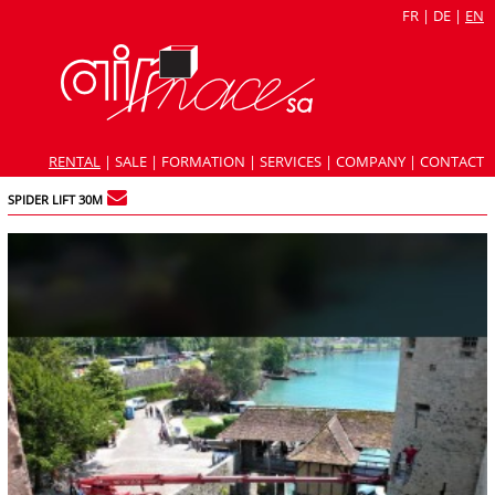
FR
|
DE
|
EN
RENTAL
|
SALE
|
FORMATION
|
SERVICES
|
COMPANY
|
CONTACT
SPIDER LIFT 30M