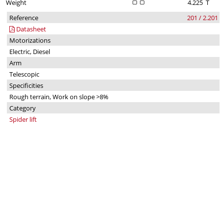
Weight
4.225
T
Reference
201 / 2.201
Datasheet
Motorizations
Electric, Diesel
Arm
Telescopic
Specificities
Rough terrain, Work on slope >8%
Category
Spider lift