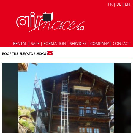
FR
|
DE
|
EN
RENTAL
|
SALE
|
FORMATION
|
SERVICES
|
COMPANY
|
CONTACT
ROOF TILE ELEVATOR 250KG