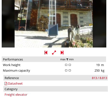
Performances
max
min
Work height
19
m
Maximum capacity
250
kg
Reference
813 / 8.813
Datasheet
Category
Freight elevator