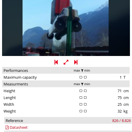
Performances
max
min
Maximum capacity
1
T
Measurments
max
min
Height
71
cm
Lenght
75
cm
Width
25
cm
Weight
32
kg
Reference
826 / 8.826
Datasheet