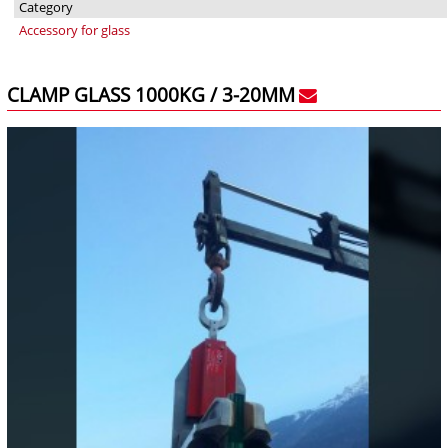
Category
Accessory for glass
CLAMP GLASS 1000KG / 3-20MM