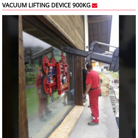
VACUUM LIFTING DEVICE 900KG