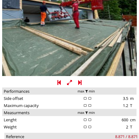
Performances
max
min
Side offset
3.5
m
Maximum capacity
1.2
T
Measurments
max
min
Lenght
600
cm
Weight
2
T
Reference
8.871 / 8.871