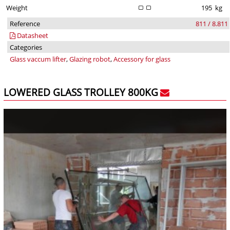
Weight
195
kg
Reference
811 / 8.811
Datasheet
Categories
Glass vaccum lifter
,
Glazing robot
,
Accessory for glass
LOWERED GLASS TROLLEY 800KG