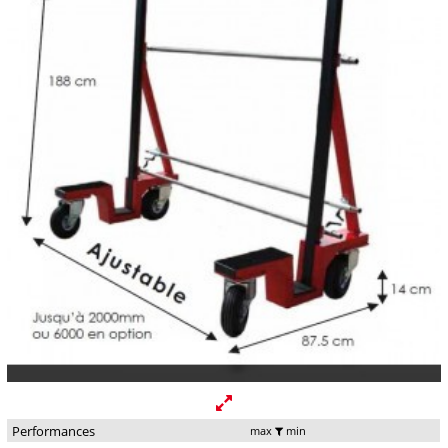
Performances
max
min