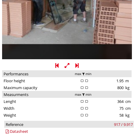
Performances
max
min
Floor height
1.95
m
Maximum capacity
800
kg
Measurments
max
min
Lenght
364
cm
Width
75
cm
Weight
58
kg
Reference
917 / 9.917
Datasheet