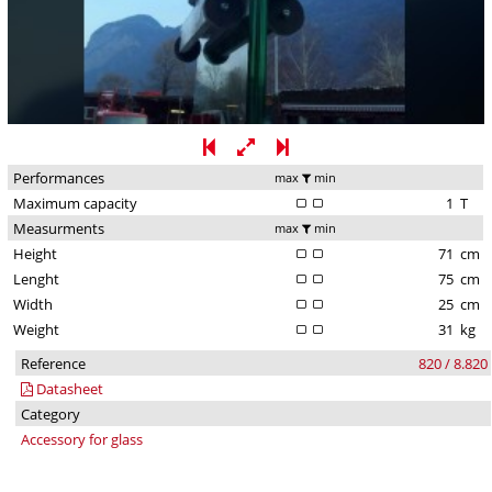
Performances
max
min
Maximum capacity
1
T
Measurments
max
min
Height
71
cm
Lenght
75
cm
Width
25
cm
Weight
31
kg
Reference
820 / 8.820
Datasheet
Category
Accessory for glass