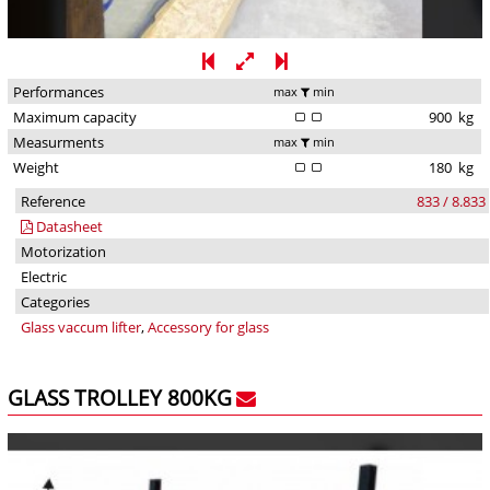
Performances
max
min
Maximum capacity
900
kg
Measurments
max
min
Weight
180
kg
Reference
833 / 8.833
Datasheet
Motorization
Electric
Categories
Glass vaccum lifter
,
Accessory for glass
GLASS TROLLEY 800KG