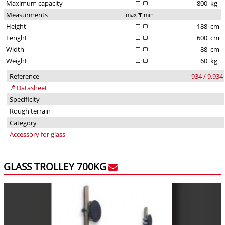
Maximum capacity
800
kg
Measurments
max
min
Height
188
cm
Lenght
600
cm
Width
88
cm
Weight
60
kg
Reference
934 / 9.934
Datasheet
Specificity
Rough terrain
Category
Accessory for glass
GLASS TROLLEY 700KG