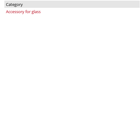
Category
Accessory for glass