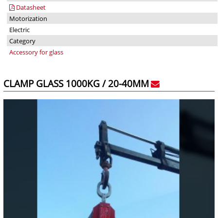
Datasheet
Motorization
Electric
Category
Accessory for glass
CLAMP GLASS 1000KG / 20-40MM