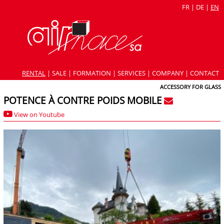
FR
|
DE
|
EN
RENTAL
|
SALE
|
FORMATION
|
SERVICES
|
COMPANY
|
CONTACT
ACCESSORY FOR GLASS
POTENCE À CONTRE POIDS MOBILE
View on Youtube