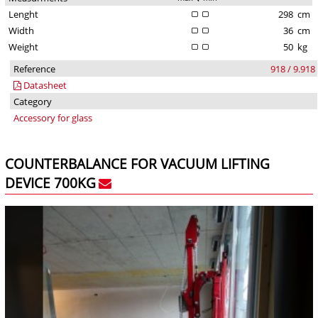
Lenght
298
cm
Width
36
cm
Weight
50
kg
Reference
918 / 9.918
Datasheet
Category
Accessory for glass
COUNTERBALANCE FOR VACUUM LIFTING
DEVICE 700KG