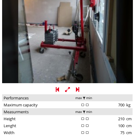
Performances
max
min
Maximum capacity
700
kg
Measurments
max
min
Height
210
cm
Lenght
100
cm
Width
75
cm