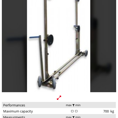
Performances
max
min
Maximum capacity
700
kg
Measurments
max
min