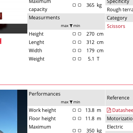
Maximum
Specificity
365
kg
capacity
Rough terr
Measurments
Category
max
min
Scissors
Height
270
cm
Lenght
312
cm
Width
179
cm
Weight
5.1
T
Performances
Reference
max
min
Work height
13.8
m
Datashee
Floor height
11.8
m
Motorizati
Maximum
Electric
350
kg