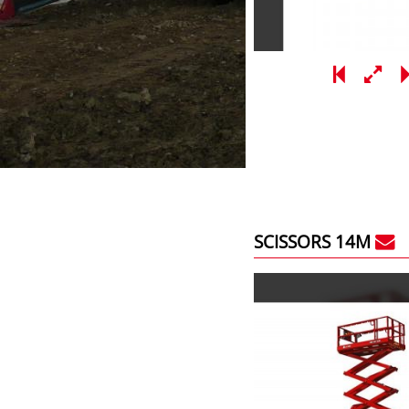
SCISSORS 14M