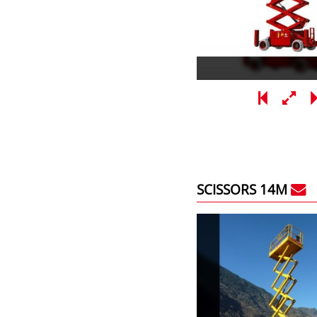
SCISSORS 14M