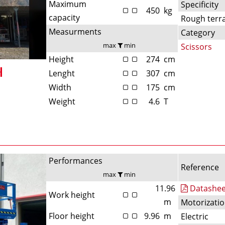
Maximum
Specificity
450
kg
capacity
Rough terr
Measurments
Category
max
min
Scissors
Height
274
cm
Lenght
307
cm
Width
175
cm
Weight
4.6
T
Performances
Reference
max
min
11.96
Datashee
Work height
m
Motorizati
Floor height
9.96
m
Electric