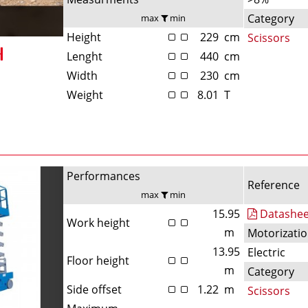
Category
max
min
Height
229
cm
Scissors
Lenght
440
cm
Width
230
cm
Weight
8.01
T
Performances
Reference
max
min
15.95
Datashee
Work height
m
Motorizati
13.95
Electric
Floor height
m
Category
Side offset
1.22
m
Scissors