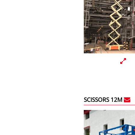
SCISSORS 12M