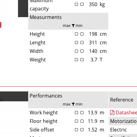
Maximum
350
kg
capacity
Measurments
max
min
Height
198
cm
Lenght
311
cm
Width
140
cm
Weight
3.7
T
Performances
Reference
max
min
Work height
13.9
m
Datashee
Floor height
11.9
m
Motorizati
Side offset
1.52
m
Electric