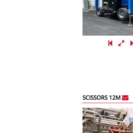
SCISSORS 12M