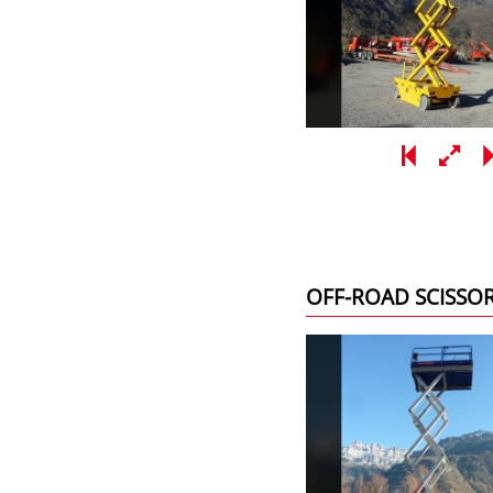
OFF-ROAD SCISSO