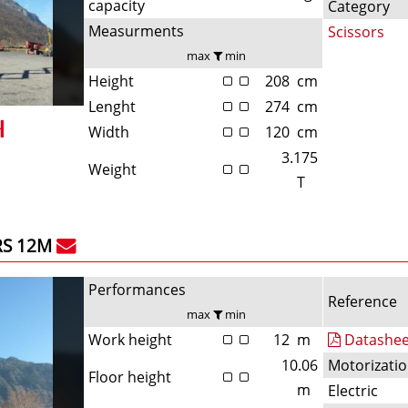
capacity
Category
Measurments
Scissors
max
min
Height
208
cm
Lenght
274
cm
Width
120
cm
3.175
Weight
T
RS 12M
Performances
Reference
max
min
Work height
12
m
Datashee
10.06
Motorizati
Floor height
m
Electric