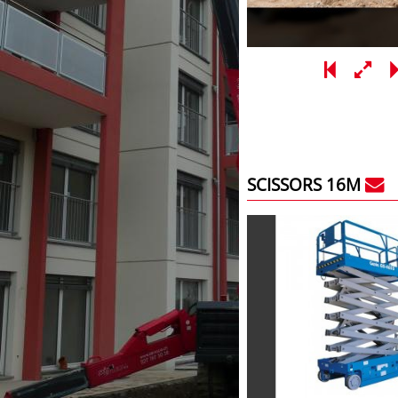
SCISSORS 16M