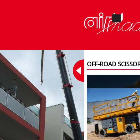
OFF-ROAD SCISSO