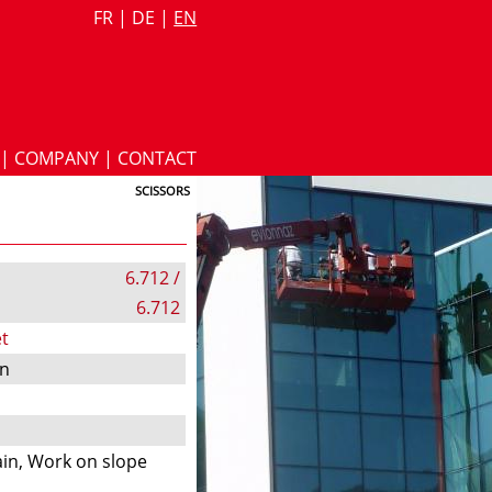
FR
|
DE
|
EN
|
COMPANY
|
CONTACT
SCISSORS
6.712 /
6.712
t
on
s
in, Work on slope