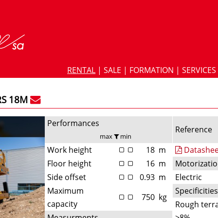
RENTAL
|
SALE
|
FORMATION
|
SERVICES
RS 18M
Performances
Reference
max
min
Work height
18
m
Datashee
Floor height
16
m
Motorizati
Side offset
0.93
m
Electric
Maximum
Specificitie
750
kg
capacity
Rough terra
Measurments
>8%