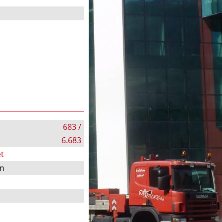
683 /
6.683
t
on