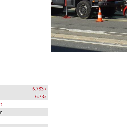
6.783 /
6.783
t
on