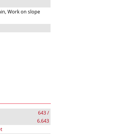
s
in, Work on slope
643 /
6.643
t