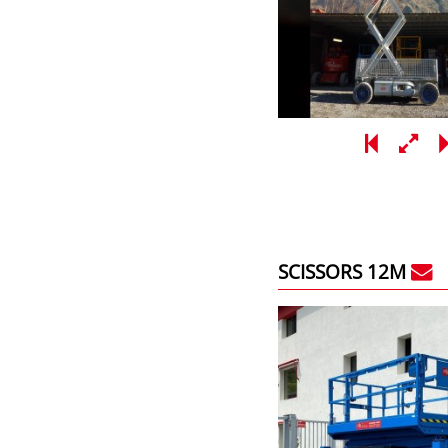
SCISSORS 12M