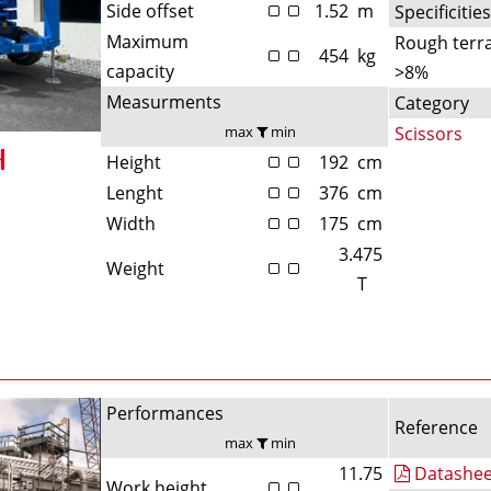
Side offset
1.52
m
Specificitie
Maximum
Rough terra
454
kg
capacity
>8%
Measurments
Category
max
min
Scissors
Height
192
cm
Lenght
376
cm
Width
175
cm
3.475
Weight
T
Performances
Reference
max
min
11.75
Datashee
Work height