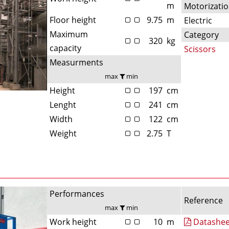
m
Motorizati
Floor height
9.75
m
Electric
Maximum
Category
320
kg
capacity
Scissors
Measurments
max
min
Height
197
cm
Lenght
241
cm
Width
122
cm
Weight
2.75
T
Performances
Reference
max
min
Work height
10
m
Datashee